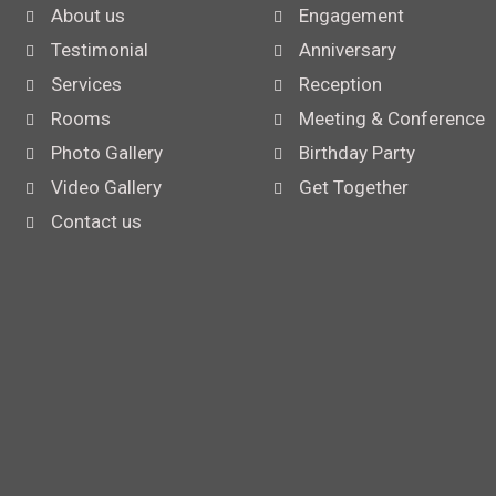
About us
Engagement
Testimonial
Anniversary
Services
Reception
Rooms
Meeting & Conference
Photo Gallery
Birthday Party
Video Gallery
Get Together
Contact us