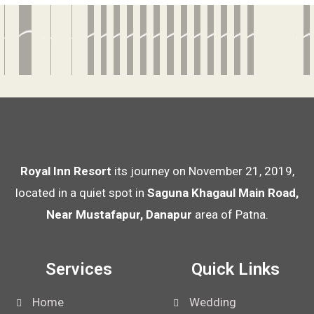
Royal Inn Resort
its journey on November 21, 2019,
located in a quiet spot in
Saguna Khagaul Main Road,
Near Mustafapur, Danapur
area of Patna.
Services
Quick Links
Home
Wedding