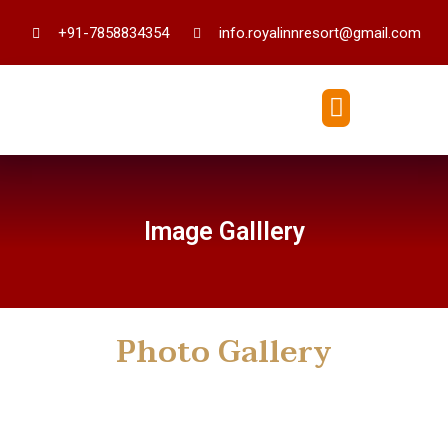
+91-7858834354
info.royalinnresort@gmail.com
Image Galllery
Photo Gallery