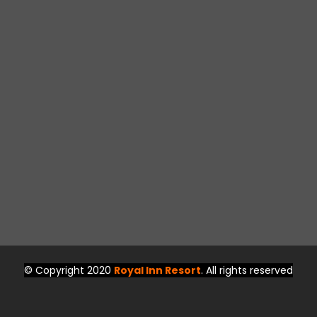
© Copyright 2020
Royal Inn Resort
. All rights reserved